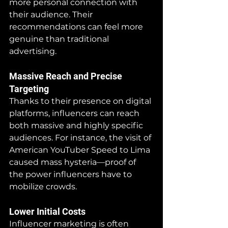
more personal connection with 
their audience. Their 
recommendations can feel more 
genuine than traditional 
advertising.
Massive Reach and Precise 
Targeting
Thanks to their presence on digital 
platforms, influencers can reach 
both massive and highly specific 
audiences. For instance, the visit of 
American YouTuber Speed to Lima 
caused mass hysteria—proof of 
the power influencers have to 
mobilize crowds.
Lower Initial Costs
Influencer marketing is often 