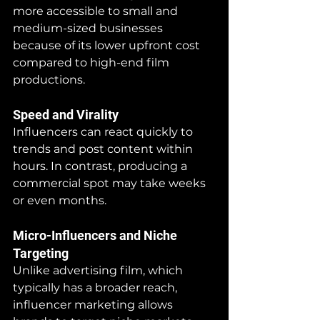
more accessible to small and 
medium-sized businesses 
because of its lower upfront cost 
compared to high-end film 
productions.
Speed and Virality
Influencers can react quickly to 
trends and post content within 
hours. In contrast, producing a 
commercial spot may take weeks 
or even months.
Micro-Influencers and Niche 
Targeting
Unlike advertising film, which 
typically has a broader reach, 
influencer marketing allows 