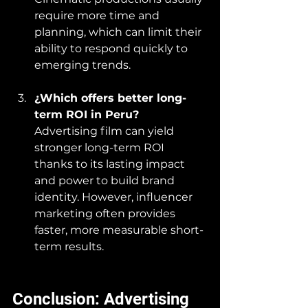
require more time and 
planning, which can limit their 
ability to respond quickly to 
emerging trends.
¿Which offers better long-
term ROI in Peru?
Advertising film can yield 
stronger long-term ROI 
thanks to its lasting impact 
and power to build brand 
identity. However, influencer 
marketing often provides 
faster, more measurable short-
term results.
Conclusion: Advertising 