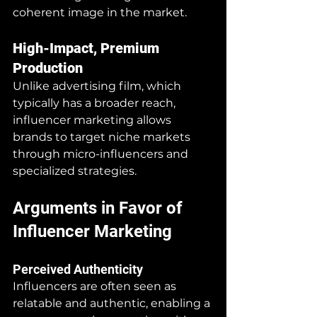
coherent image in the market.
High-Impact, Premium 
Production
Unlike advertising film, which 
typically has a broader reach, 
influencer marketing allows 
brands to target niche markets 
through micro-influencers and 
specialized strategies.
Arguments in Favor of 
Influencer Marketing
Perceived Authenticity
Influencers are often seen as 
relatable and authentic, enabling a 