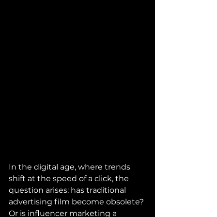
In the digital age, where trends 
shift at the speed of a click, the 
question arises: has traditional 
advertising film become obsolete? 
Or is influencer marketing a 