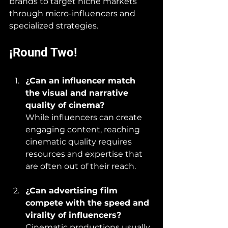
brands to target niche markets 
through micro-influencers and 
specialized strategies.
¡Round Two!
¿Can an influencer match 
the visual and narrative 
quality of cinema?
While influencers can create 
engaging content, reaching 
cinematic quality requires 
resources and expertise that 
are often out of their reach.
¿Can advertising film 
compete with the speed and 
virality of influencers?
Cinematic productions usually 