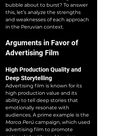
bubble about to burst? To answer 
this, let’s analyze the strengths 
and weaknesses of each approach 
in the Peruvian context.
Arguments in Favor of 
Advertising Film
High Production Quality and 
Deep Storytelling
Advertising film is known for its 
high production value and its 
ability to tell deep stories that 
emotionally resonate with 
audiences. A prime example is the 
Marca Perú
 campaign, which used 
advertising film to promote 