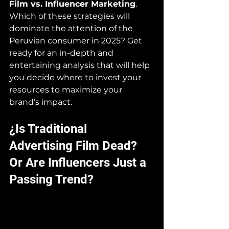
Film vs. Influencer Marketing
. 
Which of these strategies will 
dominate the attention of the 
Peruvian consumer in 2025? Get 
ready for an in-depth and 
entertaining analysis that will help 
you decide where to invest your 
resources to maximize your 
brand’s impact.
¿Is Traditional 
Advertising Film Dead? 
Or Are Influencers Just a 
Passing Trend?