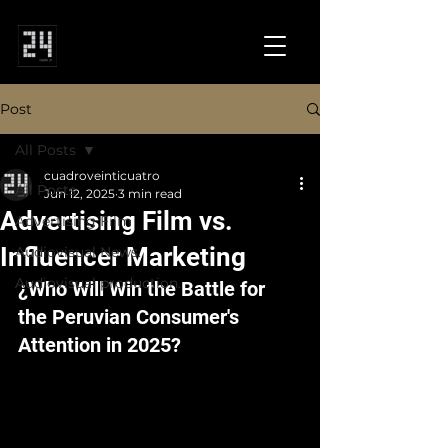
Post
All Posts
cuadroveinticuatro
All Posts
Jun 12, 2025
3 min read
Advertising Film vs.
Advertising Film
Influencer Marketing
Audiovisual News.
Audiovisual production.
¿Who Will Win the Battle for 
the Peruvian Consumer's 
Attention in 2025?