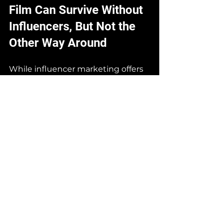
Film Can Survive Without 
Influencers, But Not the 
Other Way Around
While influencer marketing offers 
immediacy and a sense of 
closeness, big brands—or those 
aspiring to be—cannot rely solely 
on influencers. They need a solid 
foundation of visual and narrative 
identity, something only 
advertising film can deliver.
Influencers can fade, shift trends, 
or lose credibility. But a well-
produced campaign remains in 
the consumer’s mind and 