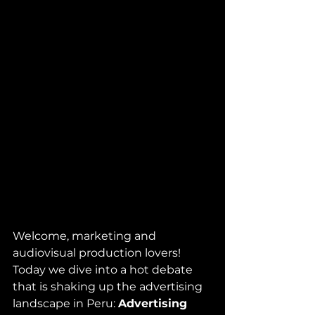
Welcome, marketing and 
audiovisual production lovers! 
Today we dive into a hot debate 
that is shaking up the advertising 
landscape in Peru: 
Advertising 