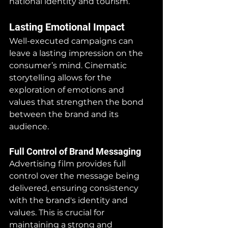
national identity and tourism.
Lasting Emotional Impact
Well-executed campaigns can 
leave a lasting impression on the 
consumer’s mind. Cinematic 
storytelling allows for the 
exploration of emotions and 
values that strengthen the bond 
between the brand and its 
audience.
Full Control of Brand Messaging
Advertising film provides full 
control over the message being 
delivered, ensuring consistency 
with the brand's identity and 
values. This is crucial for 
maintaining a strong and 