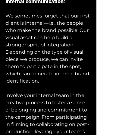
Internal communication
:
We sometimes forget that our first 
client is internal—i.e., the people 
who make the brand possible. Our 
visual asset can help build a 
stronger spirit of integration. 
Depending on the type of visual 
piece we produce, we can invite 
them to participate in the spot, 
which can generate internal brand 
identification.
Involve your internal team in the 
creative process to foster a sense 
of belonging and commitment to 
the campaign. From participating 
in filming to collaborating on post-
production, leverage your team’s 