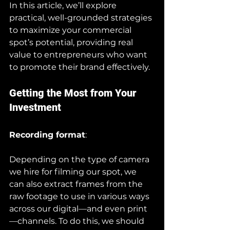
In this article, we’ll explore 
practical, well-grounded strategies 
to maximize your commercial 
spot’s potential, providing real 
value to entrepreneurs who want 
to promote their brand effectively.
Getting the Most from Your 
Investment
Recording format
:
Depending on the type of camera 
we hire for filming our spot, we 
can also extract frames from the 
raw footage to use in various ways 
across our digital—and even print
—channels. To do this, we should 