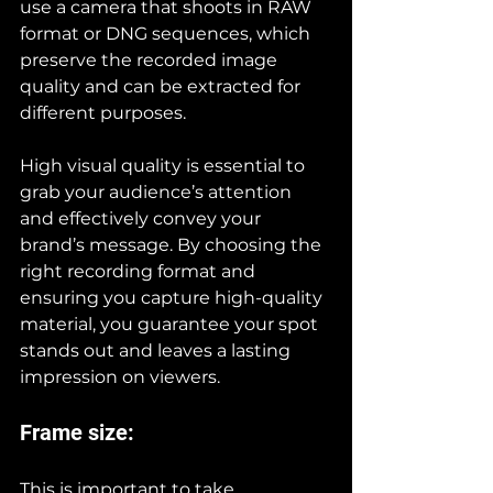
use a camera that shoots in RAW 
format or DNG sequences, which 
preserve the recorded image 
quality and can be extracted for 
different purposes.
High visual quality is essential to 
grab your audience’s attention 
and effectively convey your 
brand’s message. By choosing the 
right recording format and 
ensuring you capture high-quality 
material, you guarantee your spot 
stands out and leaves a lasting 
impression on viewers.
Frame size:
This is important to take 