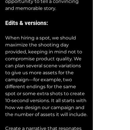
opportunity to tell a convincing 
and memorable story.
Edits & versions:
When hiring a spot, we should 
maximize the shooting day 
provided, keeping in mind not to 
compromise product quality. We 
can plan several scene variations 
to give us more assets for the 
campaign—for example, two 
different endings for the same 
spot or some extra shots to create 
10‑second versions. It all starts with 
how we design our campaign and 
the number of assets it will include.
Create a narrative that resonates 