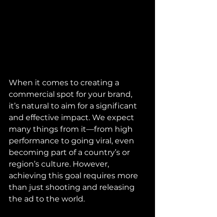
When it comes to creating a 
commercial spot for your brand, 
it’s natural to aim for a significant 
and effective impact. We expect 
many things from it—from high 
performance to going viral, even 
becoming part of a country’s or 
region’s culture. However, 
achieving this goal requires more 
than just shooting and releasing 
the ad to the world.