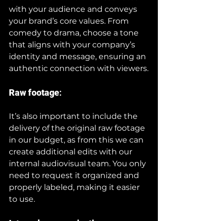
with your audience and conveys 
your brand’s core values. From 
comedy to drama, choose a tone 
that aligns with your company’s 
identity and message, ensuring an 
authentic connection with viewers.
Raw footage
:
It’s also important to include the 
delivery of the original raw footage 
in our budget, as from this we can 
create additional edits with our 
internal audiovisual team. You only 
need to request it organized and 
properly labeled, making it easier 
to use.