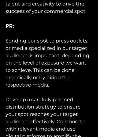
talent and creativity to drive the 
success of your commercial spot.
PR: 
Sending our spot to press outlets 
or media specialized in our target 
audience is important, depending 
on the level of exposure we want 
to achieve. This can be done 
organically or by hiring the 
respective media.
Develop a carefully planned 
distribution strategy to ensure 
your spot reaches your target 
audience effectively. Collaborate 
with relevant media and use 
digital platforms to amplify the 