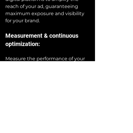
reach of your ad, guaranteeing 
maximum exposure and visibility 
for your brand.
Measurement & continuous 
optimization:
Measure the performance of your 
spot and make adjustments as 
needed to optimize its 
effectiveness. Use analytical tools 
to assess the campaign’s impact 
and make data-driven 
improvements, ensuring a positive 
return on your advertising 
investment.
Conclusion: