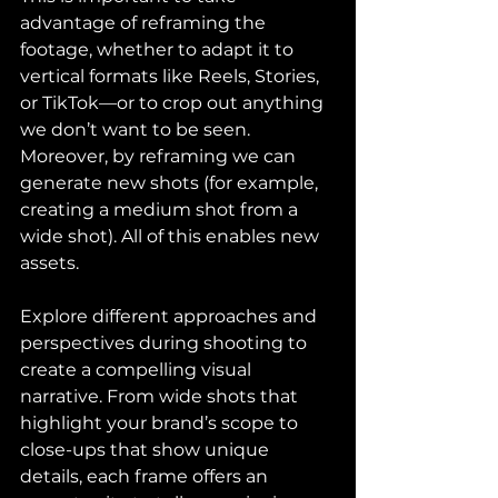
advantage of reframing the 
footage, whether to adapt it to 
vertical formats like Reels, Stories, 
or TikTok—or to crop out anything 
we don’t want to be seen. 
Moreover, by reframing we can 
generate new shots (for example, 
creating a medium shot from a 
wide shot). All of this enables new 
assets.
Explore different approaches and 
perspectives during shooting to 
create a compelling visual 
narrative. From wide shots that 
highlight your brand’s scope to 
close-ups that show unique 
details, each frame offers an 