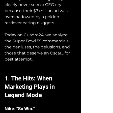
clearly never seen a CEO cry 
because their $7 million ad was 
overshadowed by a golden 
retriever eating nuggets. 
Today on Cuadro24, we analyze 
the Super Bowl 59 commercials: 
the geniuses, the delusions, and 
those that deserve an Oscar... for 
best attempt.  
1. The Hits: When 
Marketing Plays in 
Legend Mode
Nike: "
So Win.
"