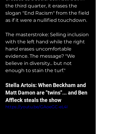
the third quarter, it erases the 
slogan "End Racism" from the field 
as if it were a nullified touchdown.
The masterstroke: Selling inclusion 
with the left hand while the right 
hand erases uncomfortable 
evidence. The message? "We 
believe in diversity... but not 
enough to stain the turf."
Stella Artois: When Beckham and 
Matt Damon are "twins"... and Ben 
Affleck steals the show
https://youtu.be/GAoeGC-eL4I