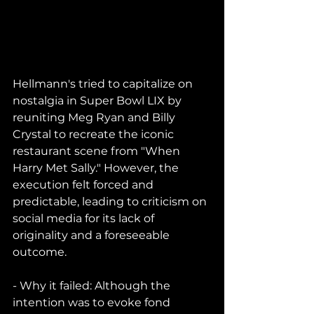
Hellmann's tried to capitalize on 
nostalgia in Super Bowl LIX by 
reuniting Meg Ryan and Billy 
Crystal to recreate the iconic 
restaurant scene from "When 
Harry Met Sally." However, the 
execution felt forced and 
predictable, leading to criticism on 
social media for its lack of 
originality and a foreseeable 
outcome.
- Why it failed: Although the 
intention was to evoke fond 