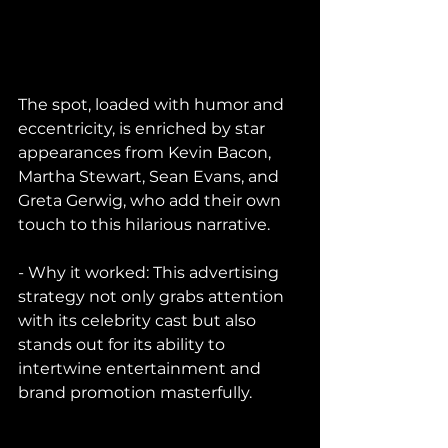
The spot, loaded with humor and 
eccentricity, is enriched by star 
appearances from Kevin Bacon, 
Martha Stewart, Sean Evans, and 
Greta Gerwig, who add their own 
touch to this hilarious narrative.
- Why it worked: This advertising 
strategy not only grabs attention 
with its celebrity cast but also 
stands out for its ability to 
intertwine entertainment and 
brand promotion masterfully.