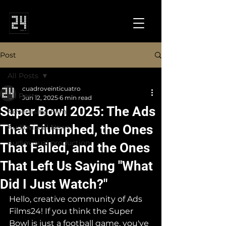
Post
All Posts
cuadroveinticuatro
All Posts
Jun 12, 2025
6 min read
Super Bowl 2025: The Ads
Advertising Film
That Triumphed, the Ones
Audiovisual News.
Audiovisual production.
That Failed, and the Ones
That Left Us Saying "What
Did I Just Watch?"
Hello, creative community of Ads 
Films24! If you think the Super 
Bowl is just a football game, you've 