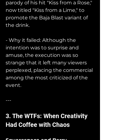
parody of his hit "Kiss from a Rose," 
now titled "Kiss from a Lime," to 
promote the Baja Blast variant of 
the drink.
- Why it failed: Although the 
intention was to surprise and 
amuse, the execution was so 
strange that it left many viewers 
perplexed, placing the commercial 
among the most criticized of the 
event.
---
3. The WTFs: When Creativity 
Had Coffee with Chaos