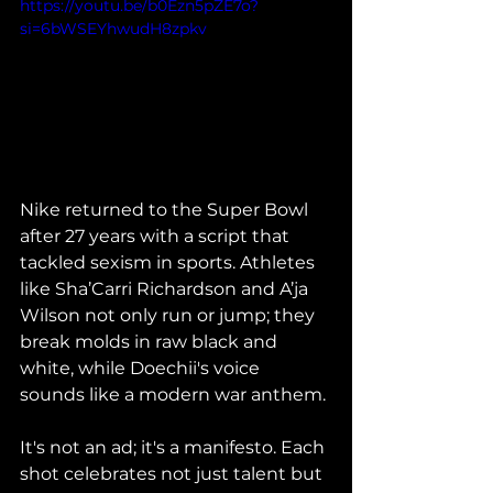
https://youtu.be/b0Ezn5pZE7o?
si=6bWSEYhwudH8zpkv
Nike returned to the Super Bowl 
after 27 years with a script that 
tackled sexism in sports. Athletes 
like Sha’Carri Richardson and A’ja 
Wilson not only run or jump; they 
break molds in raw black and 
white, while Doechii's voice 
sounds like a modern war anthem.
It's not an ad; it's a manifesto. Each 
shot celebrates not just talent but 