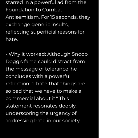
starred in a powerful ad from the 
Foundation to Combat 
Antisemitism. For 15 seconds, they 
exchange generic insults, 
reflecting superficial reasons for 
hate.
- Why it worked: Although Snoop 
Dogg's fame could distract from 
the message of tolerance, he 
concludes with a powerful 
reflection: "I hate that things are 
so bad that we have to make a 
commercial about it." This 
statement resonates deeply, 
underscoring the urgency of 
addressing hate in our society.