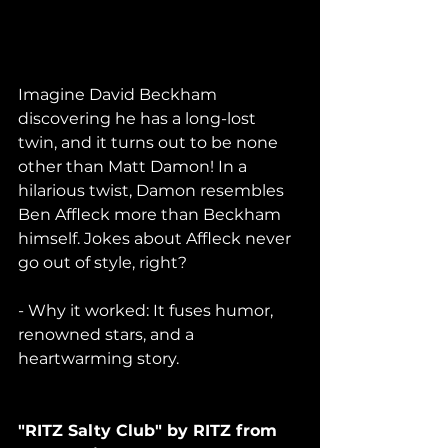
Imagine David Beckham 
discovering he has a long-lost 
twin, and it turns out to be none 
other than Matt Damon! In a 
hilarious twist, Damon resembles 
Ben Affleck more than Beckham 
himself. Jokes about Affleck never 
go out of style, right?
- Why it worked: It fuses humor, 
renowned stars, and a 
heartwarming story.
"RITZ Salty Club" by RITZ from 