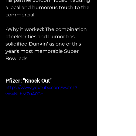
his partner Jordon Hudson, adding 
a local and humorous touch to the 
commercial.
-Why it worked: The combination 
of celebrities and humor has 
solidified Dunkin' as one of this 
year's most memorable Super 
Bowl ads.
Pfizer: "Knock Out"
https://www.youtube.com/watch?
v=wNLhMZuA00c