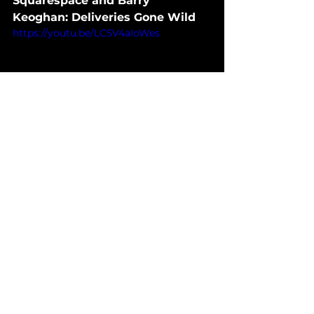
Squarespace and Barry 
Keoghan: Deliveries Gone Wild
https://youtu.be/LC5V4aIoWes
Imagine Barry Keoghan, the 
talented Irish actor, riding through 
the picturesque landscapes of 
ancient Ireland on a donkey, in the 
purest style of "The Banshees of 
Inisherin."
- Why WTF: Although the 
intention was to highlight 
Squarespace's website creation 