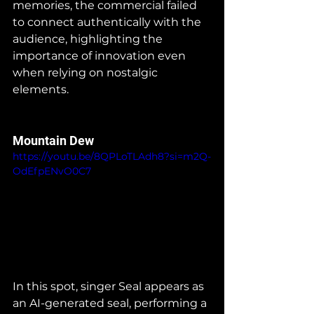
memories, the commercial failed 
to connect authentically with the 
audience, highlighting the 
importance of innovation even 
when relying on nostalgic 
elements.    
Mountain Dew
https://youtu.be/8QPLoTLAdh8?si=m2Q-
OdEfpENvO0C7
In this spot, singer Seal appears as 
an AI-generated seal, performing a 