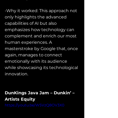
-Why it worked: This approach not 
only highlights the advanced 
capabilities of AI but also 
emphasizes how technology can 
complement and enrich our most 
human experiences. A 
masterstroke by Google that, once 
again, manages to connect 
emotionally with its audience 
while showcasing its technological 
innovation.
DunKings Java Jam – Dunkin’ – 
Artists Equity
https://youtu.be/W5VzQ8OV3X0