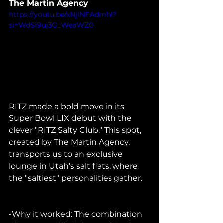
The Martin Agency
https://youtu.be/xNjINFAdmhI?
si=WdSi9uj3G_WeaWZ0
RITZ made a bold move in its 
Super Bowl LIX debut with the 
clever "RITZ Salty Club." This spot, 
created by The Martin Agency, 
transports us to an exclusive 
lounge in Utah's salt flats, where 
the "saltiest" personalities gather.    
-Why it worked: The combination 