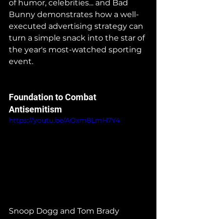
of humor, celebrities... and Bad 
Bunny demonstrates how a well-
executed advertising strategy can 
turn a simple snack into the star of 
the year's most-watched sporting 
event.
Foundation to Combat 
Antisemitism
https://youtu.be/AOxm8LmH7Y4
Snoop Dogg and Tom Brady 