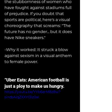
the stubbornness of women who 
have fought against stadiums full 
of prejudice. If you doubt that 
sports are political, here's a visual 
choreography that screams: "The 
future has no gender... but it does 
have Nike sneakers."
-Why it worked: It struck a blow 
against sexism in a visual anthem 
to female power.
“
Uber Eats: American football is 
just a ploy to make us hungry.
https://youtu.be/YYb6erM8z8w?
si=dsAlqZXXYI3Iz0aI