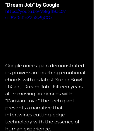
"Dream Job" by Google
https://youtu.be/-7e6g11BJc0?
si=8VRcRnZZnSv9jCOx
Google once again demonstrated 
its prowess in touching emotional 
chords with its latest Super Bowl 
LIX ad, "Dream Job." Fifteen years 
after moving audiences with 
"Parisian Love," the tech giant 
presents a narrative that 
intertwines cutting-edge 
technology with the essence of 
human experience.