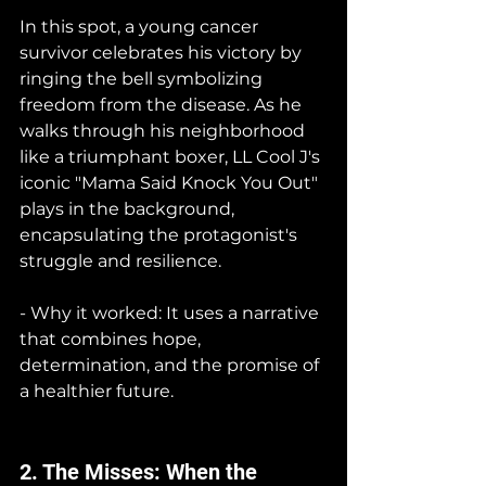
In this spot, a young cancer 
survivor celebrates his victory by 
ringing the bell symbolizing 
freedom from the disease. As he 
walks through his neighborhood 
like a triumphant boxer, LL Cool J's 
iconic "Mama Said Knock You Out" 
plays in the background, 
encapsulating the protagonist's 
struggle and resilience.
- Why it worked: It uses a narrative 
that combines hope, 
determination, and the promise of 
a healthier future.
2. The Misses: When the 