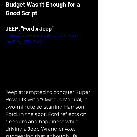
Budget Wasn't Enough for a 
Good Script
JEEP: "Ford x Jeep"
https://www.youtube.com/watch?
v=cDn_uFEXGXk
Jeep attempted to conquer Super 
Bowl LIX with "Owner's Manual," a 
two-minute ad starring Harrison 
Ford. In the spot, Ford reflects on 
freedom and happiness while 
driving a Jeep Wrangler 4xe, 
suggesting that although life 