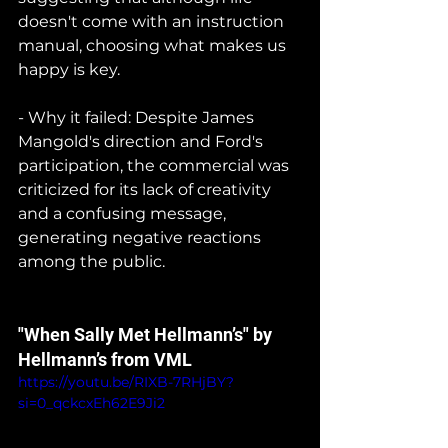
doesn't come with an instruction 
manual, choosing what makes us 
happy is key.
- Why it failed: Despite James 
Mangold's direction and Ford's 
participation, the commercial was 
criticized for its lack of creativity 
and a confusing message, 
generating negative reactions 
among the public.
"When Sally Met Hellmann’s" by 
Hellmann’s from VML
https://youtu.be/RIXB-7RHjBY?
si=0_qckcxEh62E9Ji2