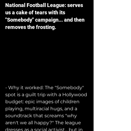
National Football League: serves 
us a cake of tears with its 
"Somebody" campaign... and then 
removes the frosting.
- Why it worked: The "Somebody" 
spot is a guilt trip with a Hollywood 
budget: epic images of children 
playing, multiracial hugs, and a 
soundtrack that screams "why 
aren't we all happy?" The league 
dresses as a social activist... but in 