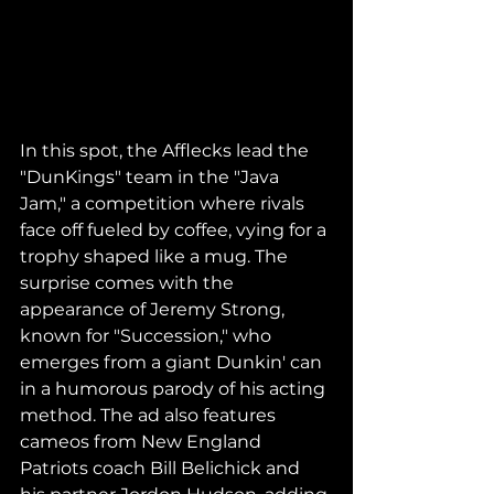
In this spot, the Afflecks lead the 
"DunKings" team in the "Java 
Jam," a competition where rivals 
face off fueled by coffee, vying for a 
trophy shaped like a mug. The 
surprise comes with the 
appearance of Jeremy Strong, 
known for "Succession," who 
emerges from a giant Dunkin' can 
in a humorous parody of his acting 
method. The ad also features 
cameos from New England 
Patriots coach Bill Belichick and 